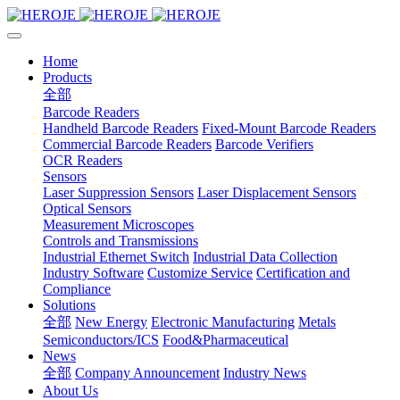
Home
Products
全部
Barcode Readers
Handheld Barcode Readers
Fixed-Mount Barcode Readers
Commercial Barcode Readers
Barcode Verifiers
OCR Readers
Sensors
Laser Suppression Sensors
Laser Displacement Sensors
Optical Sensors
Measurement Microscopes
Controls and Transmissions
Industrial Ethernet Switch
Industrial Data Collection
Industry Software
Customize Service
Certification and
Compliance
Solutions
全部
New Energy
Electronic Manufacturing
Metals
Semiconductors/ICS
Food&Pharmaceutical
News
全部
Company Announcement
Industry News
About Us