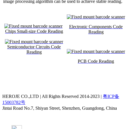
image processing algorithm can be used to achieve stable reading.
Electronic Components Code
Chips Small-size Code Reading
Reading
Semiconductor Circuits Code
Reading
PCB Code Reading
HEROJE CO.,LTD | All Rights Reserved 2014-2023 |
粤ICP备
15003782号
Jintai Road No.7, Shiyan Street, Shenzhen, Guangdong, China