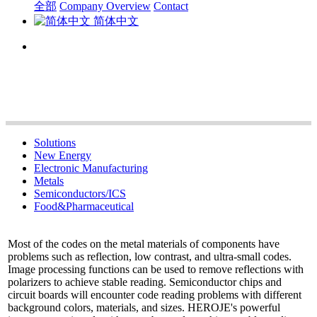
全部
Company Overview
Contact
简体中文
Solutions
New Energy
Electronic Manufacturing
Metals
Semiconductors/ICS
Food&Pharmaceutical
Most of the codes on the metal materials of components have
problems such as reflection, low contrast, and ultra-small codes.
Image processing functions can be used to remove reflections with
polarizers to achieve stable reading. Semiconductor chips and
circuit boards will encounter code reading problems with different
background colors, materials, and sizes. HEROJE's powerful