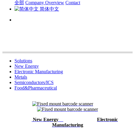
全部
Company Overview
Contact
简体中文
Solutions
New Energy
Electronic Manufacturing
Metals
Semiconductors/ICS
Food&Pharmaceutical
New Energy
Electronic
Manufacturing