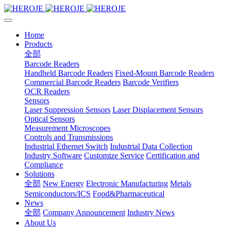
Home
Products
全部
Barcode Readers
Handheld Barcode Readers
Fixed-Mount Barcode Readers
Commercial Barcode Readers
Barcode Verifiers
OCR Readers
Sensors
Laser Suppression Sensors
Laser Displacement Sensors
Optical Sensors
Measurement Microscopes
Controls and Transmissions
Industrial Ethernet Switch
Industrial Data Collection
Industry Software
Customize Service
Certification and
Compliance
Solutions
全部
New Energy
Electronic Manufacturing
Metals
Semiconductors/ICS
Food&Pharmaceutical
News
全部
Company Announcement
Industry News
About Us