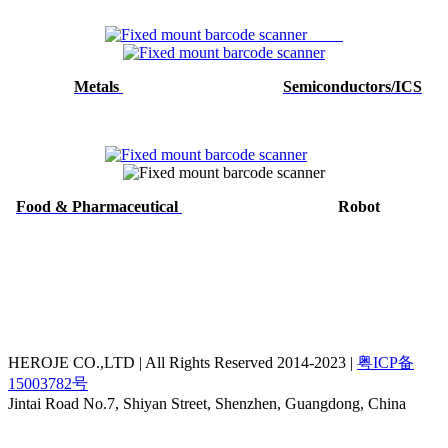
Metals
Semiconductors/ICS
Food & Pharmaceutical
Robot
HEROJE CO.,LTD | All Rights Reserved 2014-2023 |
粤ICP备
15003782号
Jintai Road No.7, Shiyan Street, Shenzhen, Guangdong, China