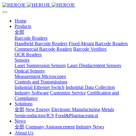
Home
Products
全部
Barcode Readers
Handheld Barcode Readers
Fixed-Mount Barcode Readers
Commercial Barcode Readers
Barcode Verifiers
OCR Readers
Sensors
Laser Suppression Sensors
Laser Displacement Sensors
Optical Sensors
Measurement Microscopes
Controls and Transmissions
Industrial Ethernet Switch
Industrial Data Collection
Industry Software
Customize Service
Certification and
Compliance
Solutions
全部
New Energy
Electronic Manufacturing
Metals
Semiconductors/ICS
Food&Pharmaceutical
News
全部
Company Announcement
Industry News
About Us