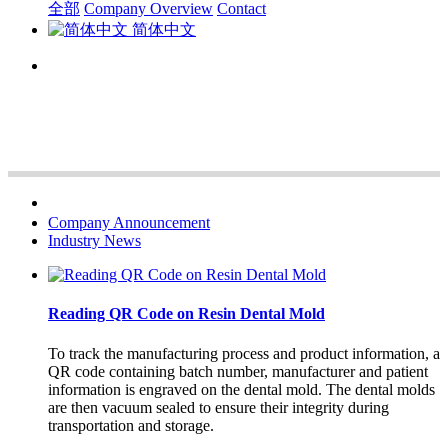
全部
Company Overview
Contact
简体中文
Company Announcement
Industry News
Reading QR Code on Resin Dental Mold
To track the manufacturing process and product information, a
QR code containing batch number, manufacturer and patient
information is engraved on the dental mold. The dental molds
are then vacuum sealed to ensure their integrity during
transportation and storage.