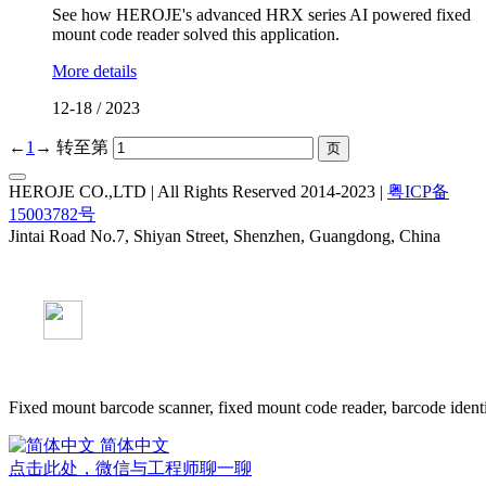
See how HEROJE's advanced HRX series AI powered fixed
mount code reader solved this application.
More details
12-18
/
2023
←
1
→
转至第
HEROJE CO.,LTD | All Rights Reserved 2014-2023 |
粤ICP备
15003782号
Jintai Road No.7, Shiyan Street, Shenzhen, Guangdong, China
Fixed mount barcode scanner, fixed mount code reader, barcode identi
简体中文
点击此处，微信与工程师聊一聊