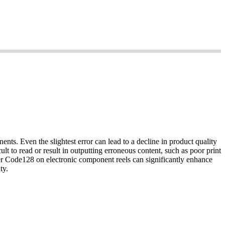
nts. Even the slightest error can lead to a decline in product quality
lt to read or result in outputting erroneous content, such as poor print
her Code128 on electronic component reels can significantly enhance
ty.