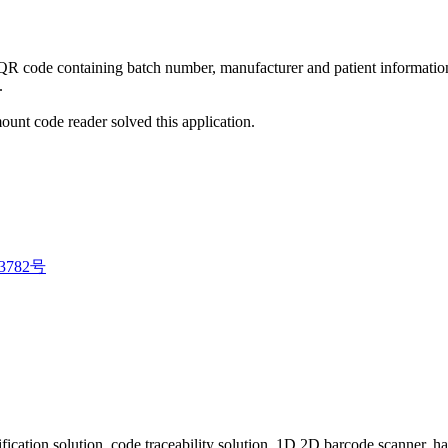
 QR code containing batch number, manufacturer and patient informatio
.
t code reader solved this application.
3782号
fication solution, code traceability solution, 1D 2D barcode scanner, 