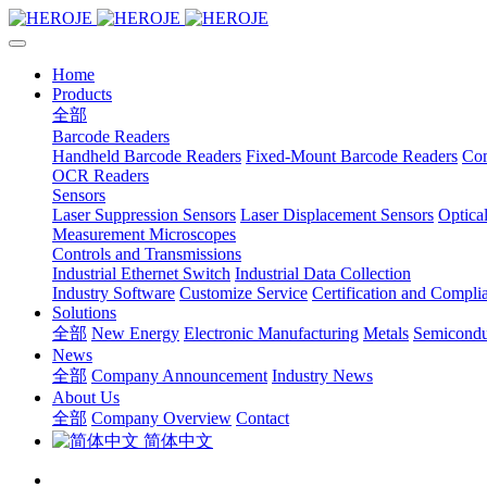
Home
Products
全部
Barcode Readers
Handheld Barcode Readers
Fixed-Mount Barcode Readers
Com
OCR Readers
Sensors
Laser Suppression Sensors
Laser Displacement Sensors
Optica
Measurement Microscopes
Controls and Transmissions
Industrial Ethernet Switch
Industrial Data Collection
Industry Software
Customize Service
Certification and Compli
Solutions
全部
New Energy
Electronic Manufacturing
Metals
Semicondu
News
全部
Company Announcement
Industry News
About Us
全部
Company Overview
Contact
简体中文