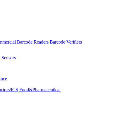
mercial Barcode Readers
Barcode Verifiers
l Sensors
ance
ctors/ICS
Food&Pharmaceutical