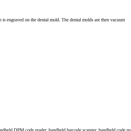
n is engraved on the dental mold. The dental molds are then vacuum
handheld DPM code reader, handheld barcode scanner, handheld code read