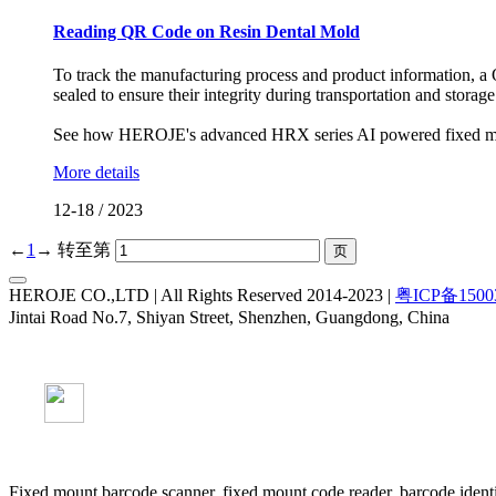
Reading QR Code on Resin Dental Mold
To track the manufacturing process and product information, a
sealed to ensure their integrity during transportation and storage
See how HEROJE's advanced HRX series AI powered fixed moun
More details
12-18
/
2023
←
1
→
转至第
HEROJE CO.,LTD | All Rights Reserved 2014-2023 |
粤ICP备1500
Jintai Road No.7, Shiyan Street, Shenzhen, Guangdong, China
Fixed mount barcode scanner, fixed mount code reader, barcode identi