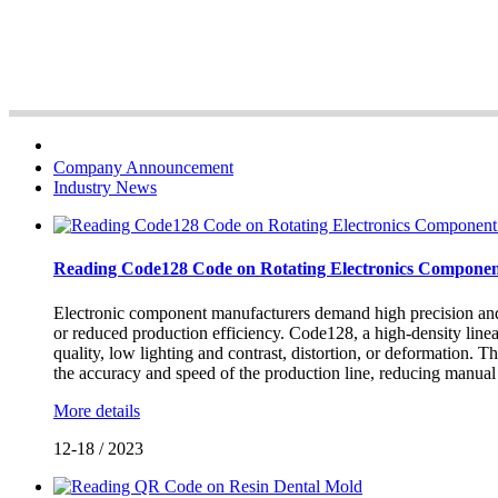
Company Announcement
Industry News
Reading Code128 Code on Rotating Electronics Componen
Electronic component manufacturers demand high precision and sta
or reduced production efficiency. Code128, a high-density linear 
quality, low lighting and contrast, distortion, or deformation.
the accuracy and speed of the production line, reducing manual 
More details
12-18
/
2023