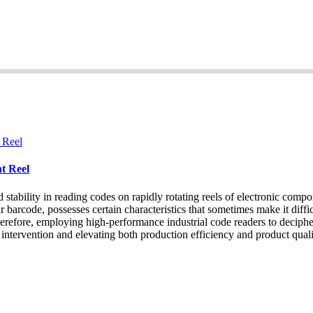
t Reel
bility in reading codes on rapidly rotating reels of electronic compone
barcode, possesses certain characteristics that sometimes make it difficu
 Therefore, employing high-performance industrial code readers to decip
intervention and elevating both production efficiency and product quali