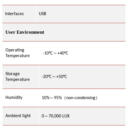
Interfaces
USB
User Environment
Operating
～
-
10
°C
+
40
°C
Temperature
Storage
～
-
2
0°C
+
5
0°C
Temperature
～
Humidity
10
%
95%
（non-condensing）
～
Ambient light
0
7
0,000 LUX