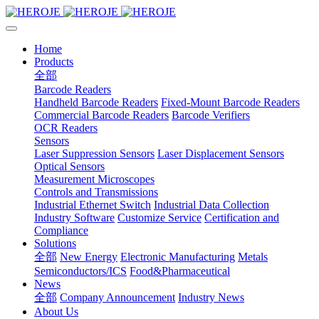
Home
Products
全部
Barcode Readers
Handheld Barcode Readers
Fixed-Mount Barcode Readers
Commercial Barcode Readers
Barcode Verifiers
OCR Readers
Sensors
Laser Suppression Sensors
Laser Displacement Sensors
Optical Sensors
Measurement Microscopes
Controls and Transmissions
Industrial Ethernet Switch
Industrial Data Collection
Industry Software
Customize Service
Certification and
Compliance
Solutions
全部
New Energy
Electronic Manufacturing
Metals
Semiconductors/ICS
Food&Pharmaceutical
News
全部
Company Announcement
Industry News
About Us