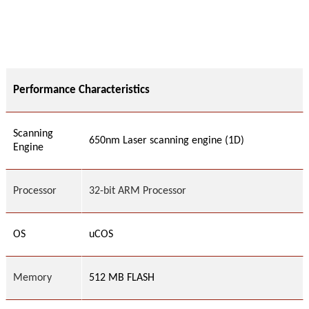
Performance Characteristics
Scanning
650nm Laser scanning engine (1D)
Engine
Processor
32-bit ARM Processor
OS
uC
OS
Memory
512 MB FLASH