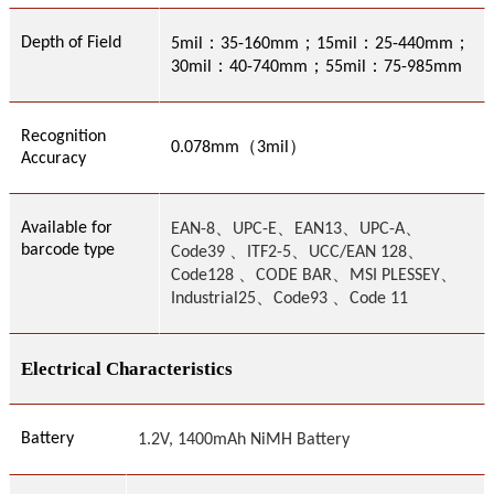
：
；
：
；
Depth of Field
5mil
35-160mm
15mil
25-440mm
：
；
：
30mil
40-740mm
55mil
75-985mm
Recognition
（
）
0.
078
mm
3
mil
Accuracy
、
、
、
、
Available for
EAN-8
UPC-E
EAN13
UPC-A
barcode type
、
、
、
Code39
ITF2-5
UCC/EAN 128
、
、
、
Code128
CODE BAR
MSI PLESSEY
Industrial2
5、Code93 、Code 11
Electrical Characteristics
Battery
1.2V, 1400mAh NiMH Battery