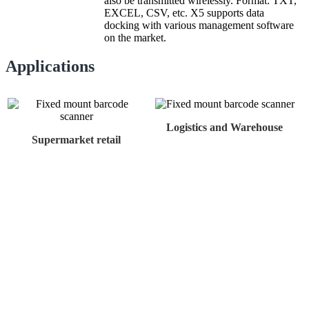
also be transmitted wirelessly. Format: TXT,
EXCEL, CSV, etc. X5 supports data
docking with various management software
on the market.
Applications
Logistics and Warehouse
Supermarket retail