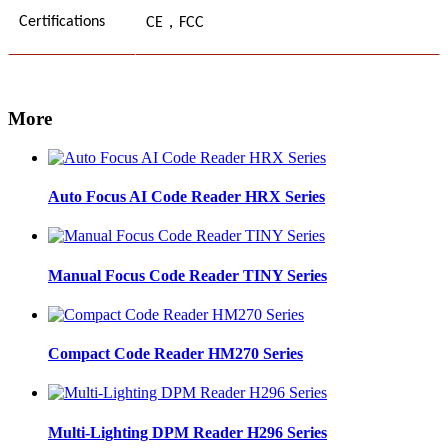
，
Certifications
CE
FCC
More
Auto Focus AI Code Reader HRX Series
Manual Focus Code Reader TINY Series
Compact Code Reader HM270 Series
Multi-Lighting DPM Reader H296 Series