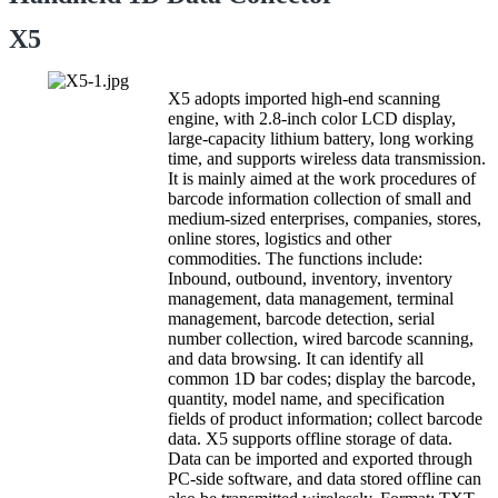
X5
X5 adopts imported high-end scanning
engine, with 2.8-inch color LCD display,
large-capacity lithium battery, long working
time, and supports wireless data transmission.
It is mainly aimed at the work procedures of
barcode information collection of small and
medium-sized enterprises, companies, stores,
online stores, logistics and other
commodities. The functions include:
Inbound, outbound, inventory, inventory
management, data management, terminal
management, barcode detection, serial
number collection, wired barcode scanning,
and data browsing. It can identify all
common 1D bar codes; display the barcode,
quantity, model name, and specification
fields of product information; collect barcode
data. X5 supports offline storage of data.
Data can be imported and exported through
PC-side software, and data stored offline can