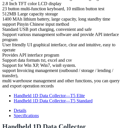
2.8 Inch TFT color LCD display
23 button multi-function keyboard, 10 million button test
512MB Large capacity storage
1400 MAh lithium battery, large capacity, long standby time
support Pinyin Chinese input method
Standard USB port charging, convenient and safe
Support various management software and provide API interface
program
User friendly UI graphical interface, clear and intuitive, easy to
operate
Provides API interface program
Support data formats txt, excel and csv
Support for Win XP, Win7, win8 system.
support Invoicing management (outbound / storage / lending /
transfer),
multi warehouse management and other functions, you can query
and export operation records
Handheld 1D Data Collector—T5 Elite
Handheld 1D Data Collector—T5 Standard
Details
Specifications
Handheld 1D Data Collector