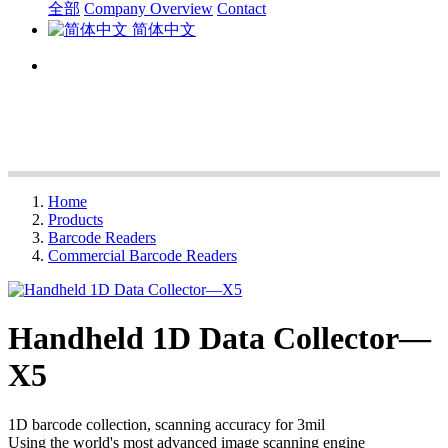
全部
Company Overview
Contact
简体中文
Home
Products
Barcode Readers
Commercial Barcode Readers
Handheld 1D Data Collector—
X5
1D barcode collection, scanning accuracy for 3mil
Using the world's most advanced image scanning engine