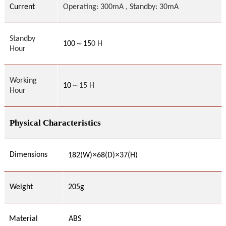
Current
Operating: 300mA , Standby: 30mA
Standby
～
100
15
0 H
Hour
Working
10
～15 H
Hour
Physical Characteristics
×
×
Dimensions
182(W)
68(D)
37(H)
Weight
205g
Material
ABS