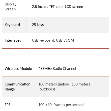
Display
2.8 inches TFT color LCD screen
Screen
Keyboard
25
keys
Interfaces
USB
keyboard,
USB VCOM
Wireless Module
433MHz
Radio Channel
Communication
100 meters (indoor) 150 meters
Range
(outdoors)
±
FPS
100
1
0 frames per second