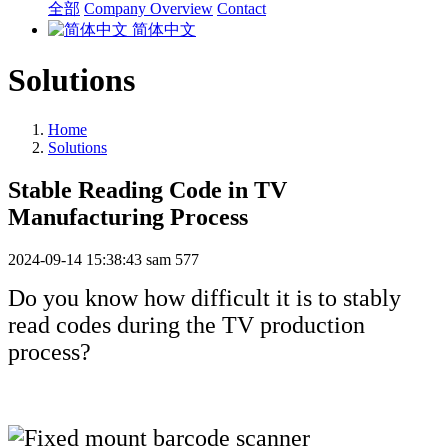
全部
Company Overview
Contact
简体中文
Solutions
Home
Solutions
Stable Reading Code in TV
Manufacturing Process
2024-09-14 15:38:43
sam
577
Do you know how difficult it is to stably
read codes during the TV production
process?