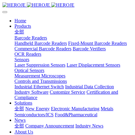
Home
Products
全部
Barcode Readers
Handheld Barcode Readers
Fixed-Mount Barcode Readers
Commercial Barcode Readers
Barcode Verifiers
OCR Readers
Sensors
Laser Suppression Sensors
Laser Displacement Sensors
Optical Sensors
Measurement Microscopes
Controls and Transmissions
Industrial Ethernet Switch
Industrial Data Collection
Industry Software
Customize Service
Certification and
Compliance
Solutions
全部
New Energy
Electronic Manufacturing
Metals
Semiconductors/ICS
Food&Pharmaceutical
News
全部
Company Announcement
Industry News
About Us