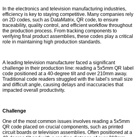
In the electronics and television manufacturing industries,
efficiency is key to staying competitive. Many companies rely
on 2D codes, such as DataMatrix, QR code, to ensure
traceability, quality control, and efficient workflow throughout
the production process. From tracking components to
verifying final product assemblies, these codes play a critical
role in maintaining high production standards.
A leading television manufacturer faced a significant
challenge in their production line: reading a 5x5mm QR label
code positioned at a 40-degree tilt and over 210mm away.
Traditional code readers struggled with the label's small size
and difficult angle, causing delays and inaccuracies that
impacted overall productivity.
Challenge
One of the most common issues involves reading a 5x5mm
QR code placed on crucial components, such as printed
circuit boards or television assemblies. Often positioned at a