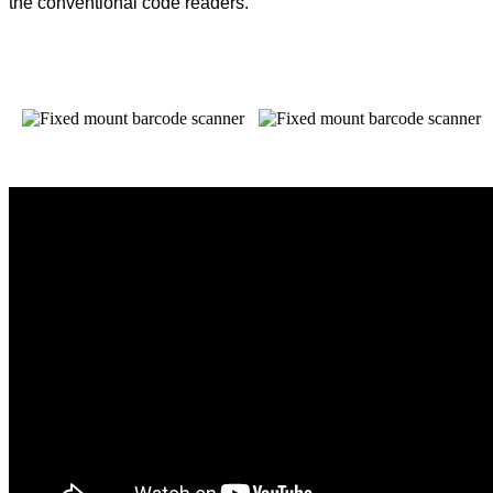
the conventional code readers.