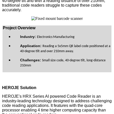
40-degree tilt and with a reading distance of over 210mm,
traditional code readers struggle to capture these codes
accurately.
Pro
ject Overview
Industry:
Electronics Manufacturing
Application:
Reading a 5x5mm QR label code positioned at a
40-degree tilt and over 210mm away.
Challenge
s
:
Small size code, 40-degree tilt, long-distance
210mm
HEROJE Solution
HEROJE's HRX Series AI powered Code Reader is an
industry-leading technology designed to address challenging
code reading applications. It features with the quad-core
processor enabling 4 time higher computing capacity than