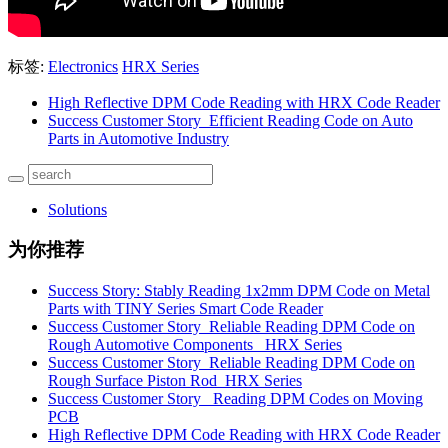
标签:
Electronics
HRX Series
High Reflective DPM Code Reading with HRX Code Reader
Success Customer Story_Efficient Reading Code on Auto
Parts in Automotive Industry
Solutions
为你推荐
Success Story: Stably Reading 1x2mm DPM Code on Metal
Parts with TINY Series Smart Code Reader
Success Customer Story_Reliable Reading DPM Code on
Rough Automotive Components _HRX Series
Success Customer Story_Reliable Reading DPM Code on
Rough Surface Piston Rod_HRX Series
Success Customer Story _Reading DPM Codes on Moving
PCB
High Reflective DPM Code Reading with HRX Code Reader