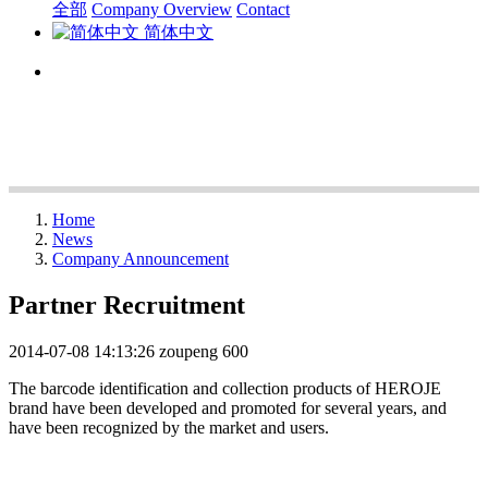
全部
Company Overview
Contact
简体中文
Home
News
Company Announcement
Partner Recruitment
2014-07-08 14:13:26
zoupeng
600
The barcode identification and collection products of HEROJE
brand have been developed and promoted for several years, and
have been recognized by the market and users.