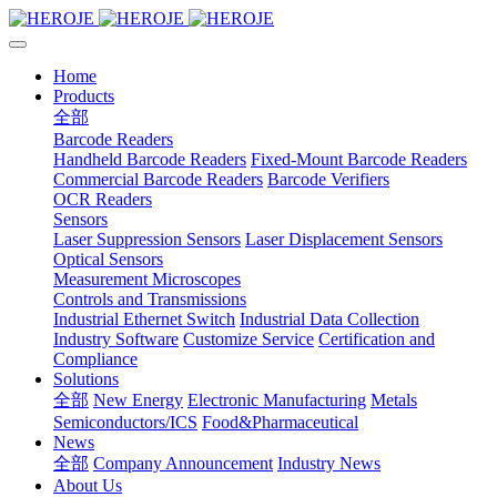
Home
Products
全部
Barcode Readers
Handheld Barcode Readers
Fixed-Mount Barcode Readers
Commercial Barcode Readers
Barcode Verifiers
OCR Readers
Sensors
Laser Suppression Sensors
Laser Displacement Sensors
Optical Sensors
Measurement Microscopes
Controls and Transmissions
Industrial Ethernet Switch
Industrial Data Collection
Industry Software
Customize Service
Certification and
Compliance
Solutions
全部
New Energy
Electronic Manufacturing
Metals
Semiconductors/ICS
Food&Pharmaceutical
News
全部
Company Announcement
Industry News
About Us