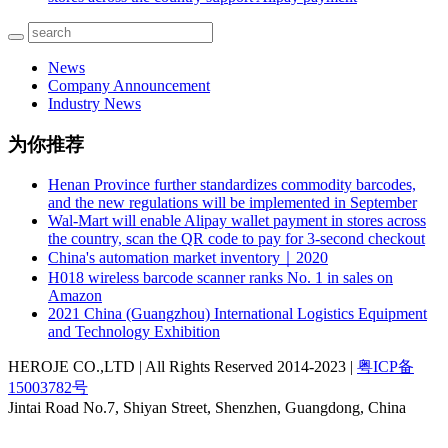
News
Company Announcement
Industry News
为你推荐
Henan Province further standardizes commodity barcodes,
and the new regulations will be implemented in September
Wal-Mart will enable Alipay wallet payment in stores across
the country, scan the QR code to pay for 3-second checkout
China's automation market inventory｜2020
H018 wireless barcode scanner ranks No. 1 in sales on
Amazon
2021 China (Guangzhou) International Logistics Equipment
and Technology Exhibition
HEROJE CO.,LTD | All Rights Reserved 2014-2023 |
粤ICP备
15003782号
Jintai Road No.7, Shiyan Street, Shenzhen, Guangdong, China