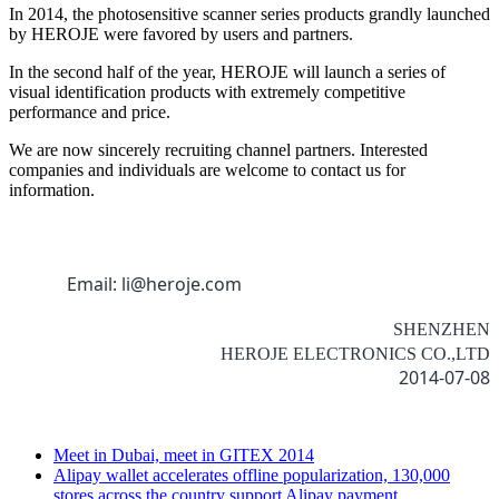
In 2014, the photosensitive scanner series products grandly launched
by HEROJE were favored by users and partners.
In the second half of the year, HEROJE will launch a series of
visual identification products with extremely competitive
performance and price.
We are now sincerely recruiting channel partners. Interested
companies and individuals are welcome to contact us for
information.
Email: li@heroje.com
SHENZHEN
HEROJE ELECTRONICS CO.,LTD
2014-07-08
Meet in Dubai, meet in GITEX 2014
Alipay wallet accelerates offline popularization, 130,000
stores across the country support Alipay payment