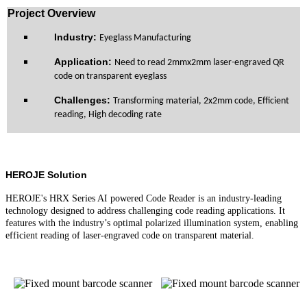
Pro
ject Overview
Industry:
Eyeglass Manufacturing
Application:
Need to read 2mmx2mm laser-engraved QR
code on transparent eyeglass
Challenge
s
:
Transforming material, 2x2mm code, Efficient
reading, High decoding rate
HEROJE Solution
HEROJE's HRX Series AI powered Code Reader is an industry-leading
technology designed to address challenging code reading applications. It
features with the industry’s optimal polarized illumination system, enabling
efficient reading of laser-engraved code on transparent material.