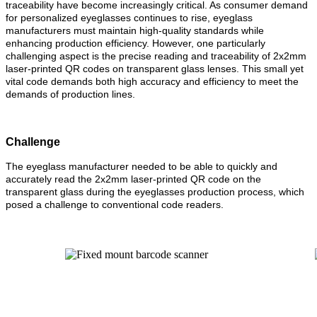
traceability have become increasingly critical. As consumer demand
for personalized eyeglasses continues to rise, eyeglass
manufacturers must maintain high-quality standards while
enhancing production efficiency. However, one particularly
challenging aspect is the precise reading and traceability of 2x2mm
laser-printed QR codes on transparent glass lenses. This small yet
vital code demands both high accuracy and efficiency to meet the
demands of production lines.
Challenge
The eyeglass manufacturer needed to be able to quickly and
accurately read the 2x2mm laser-printed QR code on the
transparent glass during the eyeglasses production process, which
posed a challenge to conventional code readers.