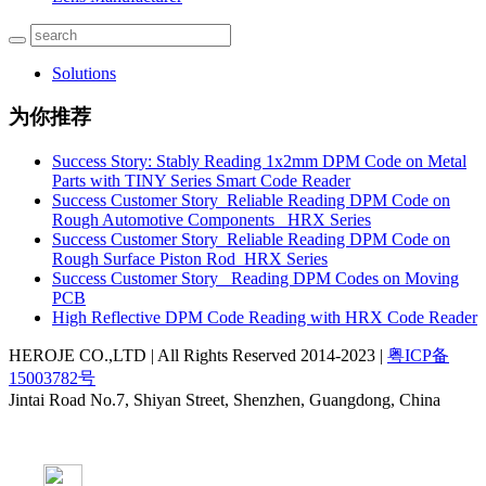
Solutions
为你推荐
Success Story: Stably Reading 1x2mm DPM Code on Metal
Parts with TINY Series Smart Code Reader
Success Customer Story_Reliable Reading DPM Code on
Rough Automotive Components _HRX Series
Success Customer Story_Reliable Reading DPM Code on
Rough Surface Piston Rod_HRX Series
Success Customer Story _Reading DPM Codes on Moving
PCB
High Reflective DPM Code Reading with HRX Code Reader
HEROJE CO.,LTD | All Rights Reserved 2014-2023 |
粤ICP备
15003782号
Jintai Road No.7, Shiyan Street, Shenzhen, Guangdong, China