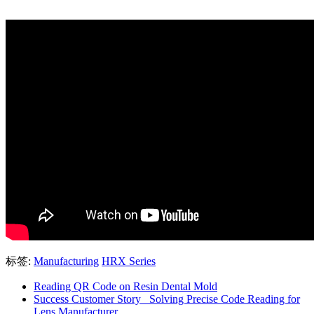
标签:
Manufacturing
HRX Series
Reading QR Code on Resin Dental Mold
Success Customer Story _Solving Precise Code Reading for
Lens Manufacturer