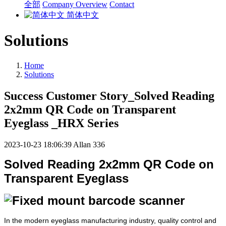
全部
Company Overview
Contact
简体中文
Solutions
Home
Solutions
Success Customer Story_Solved Reading
2x2mm QR Code on Transparent
Eyeglass _HRX Series
2023-10-23 18:06:39
Allan
336
Solved Reading 2x2mm QR Code on
Transparent Eyeglass
In the modern eyeglass manufacturing industry, quality control and