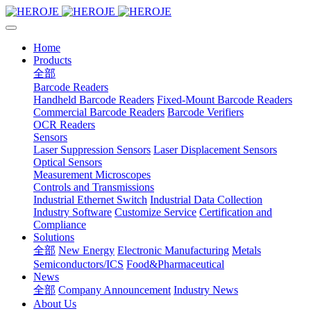
Home
Products
全部
Barcode Readers
Handheld Barcode Readers
Fixed-Mount Barcode Readers
Commercial Barcode Readers
Barcode Verifiers
OCR Readers
Sensors
Laser Suppression Sensors
Laser Displacement Sensors
Optical Sensors
Measurement Microscopes
Controls and Transmissions
Industrial Ethernet Switch
Industrial Data Collection
Industry Software
Customize Service
Certification and
Compliance
Solutions
全部
New Energy
Electronic Manufacturing
Metals
Semiconductors/ICS
Food&Pharmaceutical
News
全部
Company Announcement
Industry News
About Us